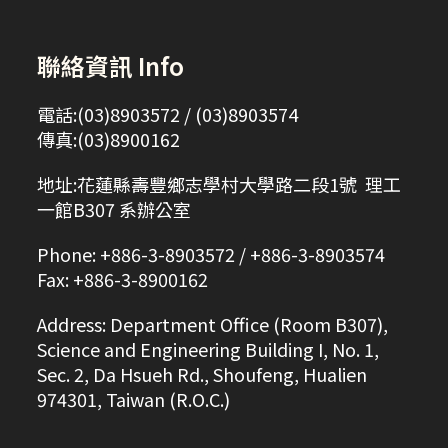
聯絡資訊 Info
電話:(03)8903572 / (03)8903574
傳真:(03)8900162
地址:花蓮縣壽豐鄉志學村大學路二段1號 理工
一館B307 系辦公室
Phone: +886-3-8903572 / +886-3-8903574
Fax: +886-3-8900162
Address: Department Office (Room B307),
Science and Engineering Building I, No. 1,
Sec. 2, Da Hsueh Rd., Shoufeng, Hualien
974301, Taiwan (R.O.C.)